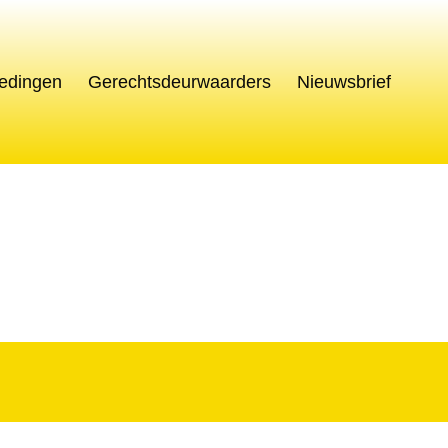
edingen
Gerechtsdeurwaarders
Nieuwsbrief