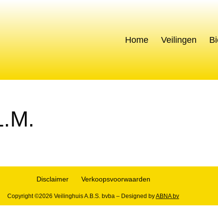
s
Home
Veilingen
Bi
.M.
Disclaimer
Verkoopsvoorwaarden
Copyright ©2026 Veilinghuis A.B.S. bvba – Designed by
ABNA bv