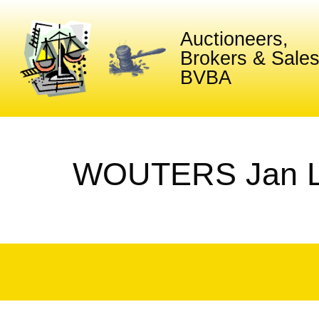
Auctioneers,
Brokers & Sale
BVBA
WOUTERS Jan L